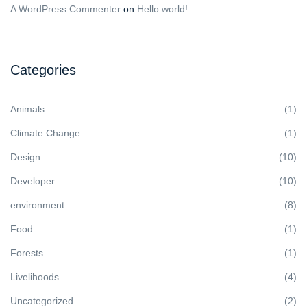
A WordPress Commenter
on
Hello world!
Categories
Animals
(1)
Climate Change
(1)
Design
(10)
Developer
(10)
environment
(8)
Food
(1)
Forests
(1)
Livelihoods
(4)
Uncategorized
(2)