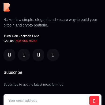
Rakon is a simple, elegant, and secure way to build your
bitcoin and crypto portfolio.
1989 Don Jackson Lane
Call us:
808-956-9599
Subscribe
Subscribe to get the latest news form us