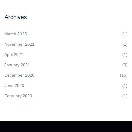
Archives
March 2025
(1)
November 2021
(1)
April 2021
(1)
January 2021
(3)
December 2020
(16)
June 2020
(1)
February 2020
(1)