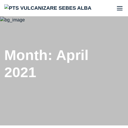
Month:
April
2021