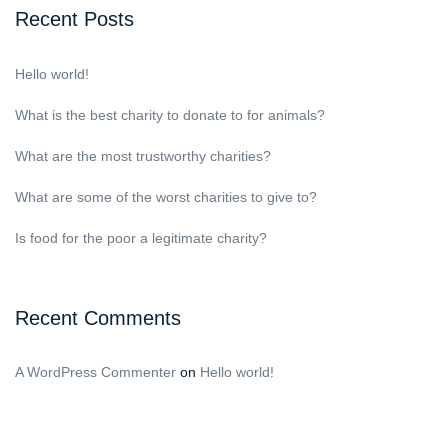
Recent Posts
Hello world!
What is the best charity to donate to for animals?
What are the most trustworthy charities?
What are some of the worst charities to give to?
Is food for the poor a legitimate charity?
Recent Comments
A WordPress Commenter
on
Hello world!