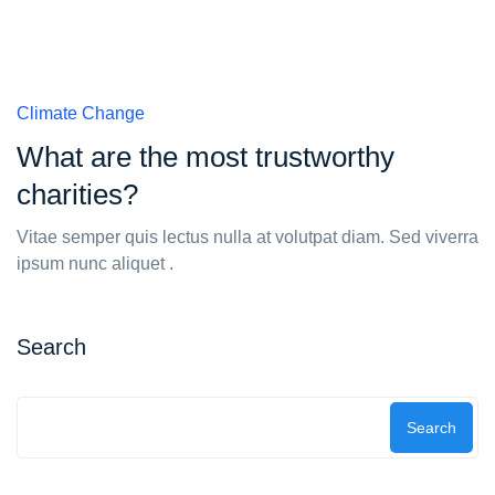
Climate Change
What are the most trustworthy
charities?
Vitae semper quis lectus nulla at volutpat diam. Sed viverra
ipsum nunc aliquet .
Search
Search