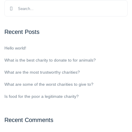
Recent Posts
Hello world!
What is the best charity to donate to for animals?
What are the most trustworthy charities?
What are some of the worst charities to give to?
Is food for the poor a legitimate charity?
Recent Comments